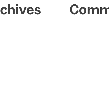
chives
Comm