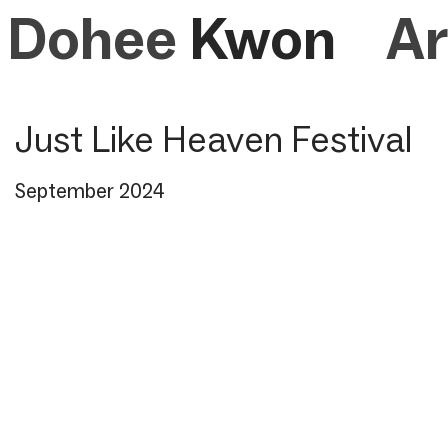
Dohee
Kwon
Ar
Just Like Heaven Festival
September 2024