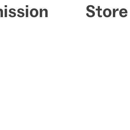
ission
Store